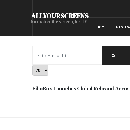
ALLYOURSCREENS
No matter the screen, it's TV
HOME
REVIE
Enter Part of Title
Display #
FilmBox Launches Global Rebrand Acros