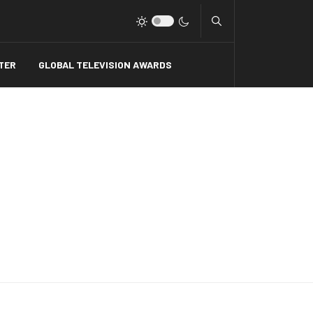
Type 2 or more charact
TER
GLOBAL TELEVISION AWARDS