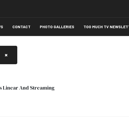
WS
CONTACT
PHOTO GALLERIES
TOO MUCH TV NEWSLET
s Linear And Streaming