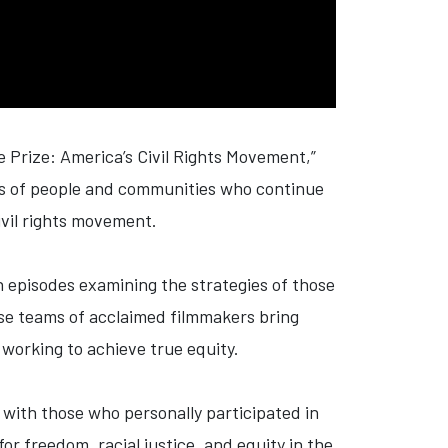
he
Prize
: America’s Civil Rights Movement,”
ies of people and communities who continue
civil rights movement.
th episodes examining the strategies of those
erse teams of acclaimed filmmakers bring
 working to achieve true equity.
 with those who personally participated in
or freedom, racial justice, and equity in the