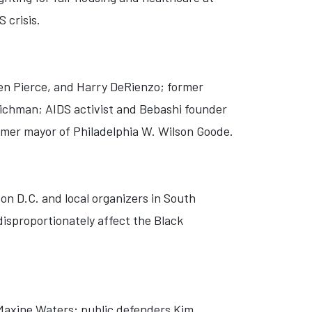
 crisis.
len Pierce, and Harry DeRienzo; former
Richman; AIDS activist and Bebashi founder
rmer mayor of Philadelphia W. Wilson Goode.
on D.C. and local organizers in South
disproportionately affect the Black
Maxine Waters; public defenders Kim