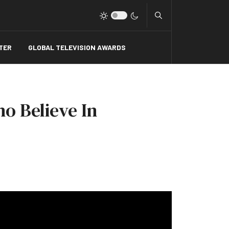
Type 2 or more charact
TER
GLOBAL TELEVISION AWARDS
ho Believe In