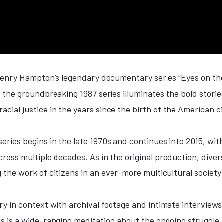
Henry Hampton’s legendary documentary series “
Eyes
on t
f the groundbreaking 1987 series illuminates the bold stor
racial justice in the years since the birth of the American 
series begins in the late 1970s and continues into 2015, wi
across multiple decades. As in the original production, div
g the work of citizens in an ever-more multicultural society
y in context with archival footage and intimate interviews
s is a wide-ranging meditation about the ongoing struggle f