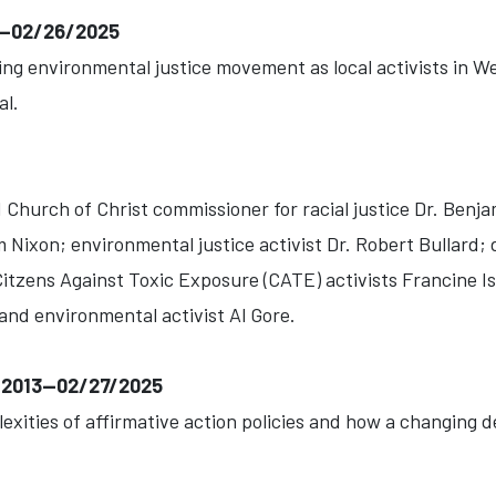
1--02/26/2025
ng environmental justice movement as local activists in Wes
al.
Church of Christ commissioner for racial justice Dr. Benja
Nixon; environmental justice activist Dr. Robert Bullard; 
Citzens Against Toxic Exposure (CATE) activists Francine
and environmental activist Al Gore.
6-2013--02/27/2025
lexities of affirmative action policies and how a changing