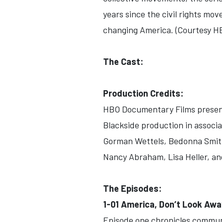
years since the civil rights mov
changing America. (Courtesy H
The Cast:
Production Credits:
HBO Documentary Films prese
Blackside production in associ
Gorman Wettels, Bedonna Smith
Nancy Abraham, Lisa Heller, an
The Episodes:
1-01 America, Don’t Look Aw
Episode one chronicles communit