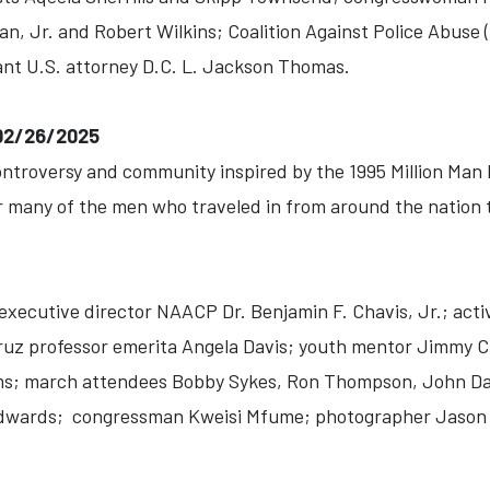
, Jr. and Robert Wilkins; Coalition Against Police Abuse
ant U.S. attorney D.C. L. Jackson Thomas.
-02/26/2025
ontroversy and community inspired by the 1995 Million Man
r many of the men who traveled in from around the nation t
xecutive director NAACP Dr. Benjamin F. Chavis, Jr.; activ
ruz professor emerita Angela Davis; youth mentor Jimmy 
ms; march attendees Bobby Sykes, Ron Thompson, John Davi
Edwards; congressman Kweisi Mfume; photographer Jason 