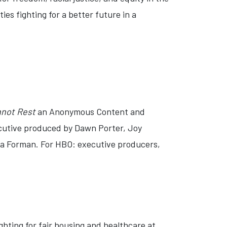
es fighting for a better future in a
nnot Rest
an Anonymous Content and
xecutive produced by Dawn Porter, Joy
a Forman. For HBO: executive producers,
hting for fair housing and healthcare at