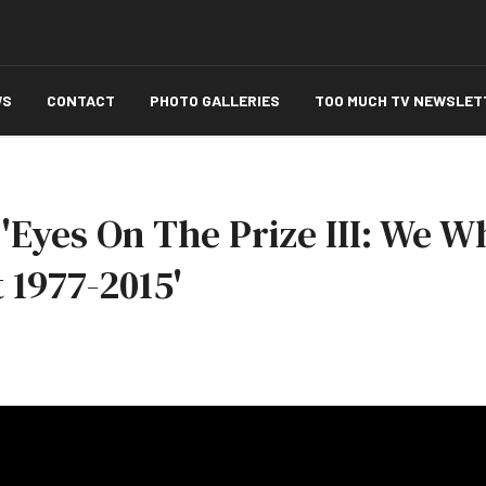
WS
CONTACT
PHOTO GALLERIES
TOO MUCH TV NEWSLET
'Eyes On The Prize III: We W
1977-2015'