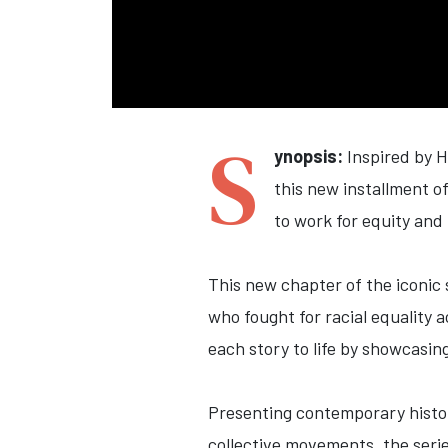
S
ynopsis:
Inspired by 
this new installment o
to work for equity and 
This new chapter of the iconic 
who fought for racial equality 
each story to life by showcasin
Presenting contemporary histor
collective movements, the serie