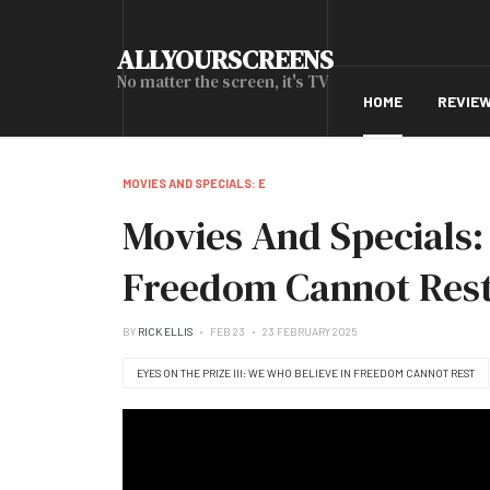
ALLYOURSCREENS
No matter the screen, it's TV
HOME
REVIE
MOVIES AND SPECIALS: E
Movies And Specials: 
Freedom Cannot Rest 
BY
RICK ELLIS
FEB 23
23 FEBRUARY 2025
EYES ON THE PRIZE III: WE WHO BELIEVE IN FREEDOM CANNOT REST