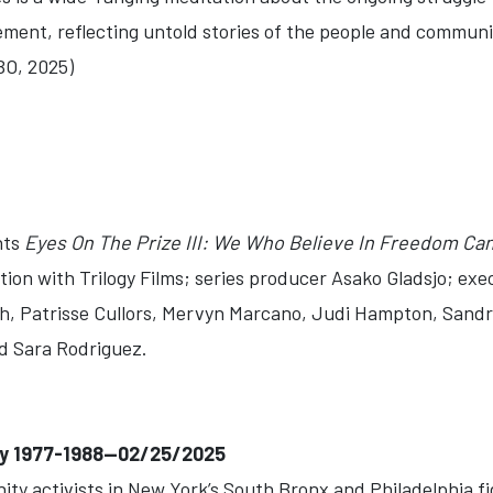
ement, reflecting untold stories of the people and communiti
BO, 2025)
nts
Eyes On The Prize III: We Who Believe In Freedom Ca
ation with Trilogy Films; series producer Asako Gladsjo; e
, Patrisse Cullors, Mervyn Marcano, Judi Hampton, Sandr
d Sara Rodriguez.
ay 1977-1988--02/25/2025
y activists in New York’s South Bronx and Philadelphia fig