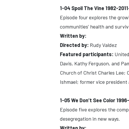
1-04 Spoil The Vine 1982-201
Episode four explores the growi
communities’ health and surviv
Written by:
Directed by:
Rudy Valdez
Featured participants:
United 
Davis, Kathy Ferguson, and Pam 
Church of Christ Charles Lee; 
Ishmael; former vice president 
1-05 We Don’t See Color 199
Episode five explores the comp
desegregation in new ways.
Written by: