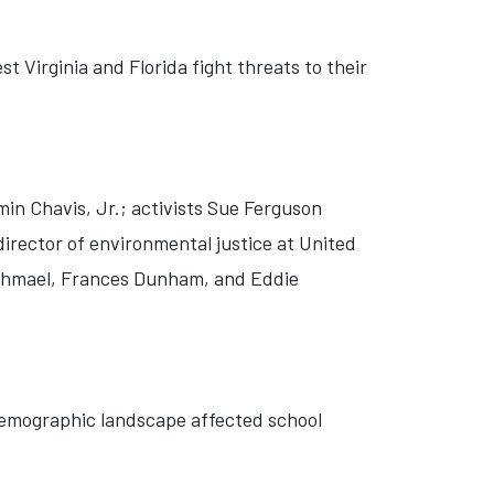
t Virginia and Florida fight threats to their
min Chavis, Jr.; activists Sue Ferguson
director of environmental justice at United
 Ishmael, Frances Dunham, and Eddie
 demographic landscape affected school