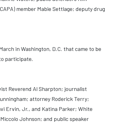
 (CAPA) member Mabie Settlage; deputy drug
 March in Washington, D.C. that came to be
o participate.
ist Reverend Al Sharpton; journalist
Cunningham; attorney Roderick Terry;
 Ervin, Jr., and Katina Parker; White
Miccolo Johnson; and public speaker