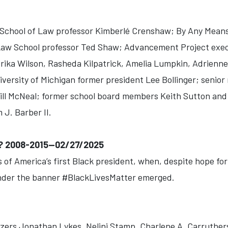
chool of Law professor Kimberlé Crenshaw; By Any Mean
 Law School professor Ted Shaw; Advancement Project exec
rika Wilson, Rasheda Kilpatrick, Amelia Lumpkin, Adrien
iversity of Michigan former president Lee Bollinger; senio
ll McNeal; former school board members Keith Sutton and
 J. Barber II.
? 2008-2015--02/27/2025
 of America’s first Black president, when, despite hope for 
der the banner #BlackLivesMatter emerged.
zers Jonathan Lykes, Nelini Stamp, Charlene A. Carruthe