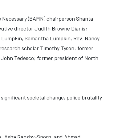
s Necessary (BAMN) chairperson Shanta
utive director Judith Browne Dianis;
ne Lumpkin, Samantha Lumpkin, Rev. Nancy
r research scholar Timothy Tyson; former
 John Tedesco; former president of North
significant societal change, police brutality
rs, Asha Ransby-Sporn, and Ahmad