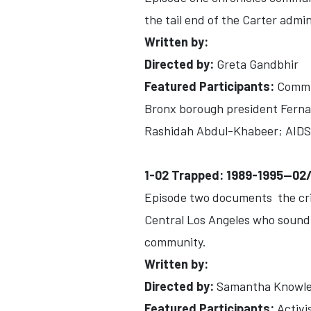
the tail end of the Carter admi
Written by:
Directed by:
Greta Gandbhir
Featured Participants:
Commun
Bronx borough president Fernan
Rashidah Abdul-Khabeer; AIDS a
1-02 Trapped: 1989-1995--02
Episode two documents the crim
Central Los Angeles who sound t
community.
Written by:
Directed by:
Samantha Knowl
Featured Participants:
Activi