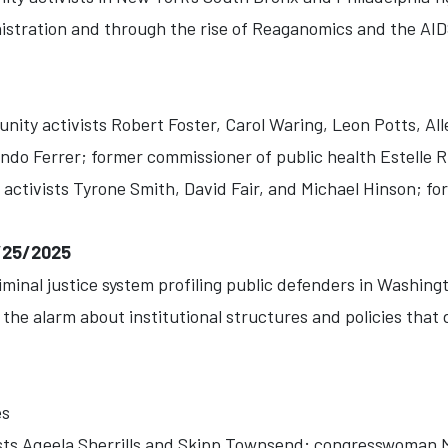
nistration and through the rise of Reaganomics and the AIDS
ity activists Robert Foster, Carol Waring, Leon Potts, Al
do Ferrer; former commissioner of public health Estelle 
ctivists Tyrone Smith, David Fair, and Michael Hinson; fo
/25/2025
inal justice system profiling public defenders in Washingt
he alarm about institutional structures and policies that 
es
sts Aqeela Sherrills and Skipp Townsend; congresswoman 