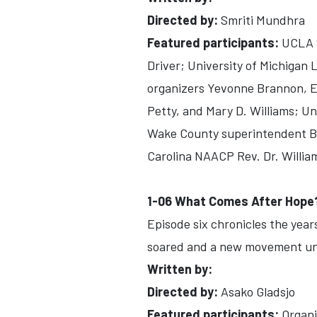
Directed by:
Smriti Mundhra
Featured participants:
UCLA S
Driver; University of Michigan
organizers Yevonne Brannon, E
Petty, and Mary D. Williams; Un
Wake County superintendent Bi
Carolina NAACP Rev. Dr. William
1-06 What Comes After Hope
Episode six chronicles the years
soared and a new movement un
Written by:
Directed by:
Asako Gladsjo
Featured participants:
Organi