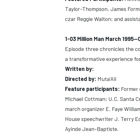
Taylor-Thompson, James Forman
czar Reggie Walton; and assist
1-03 Million Man March 1995-
Episode three chronicles the c
a transformative experience fo
Written by:
Directed by:
Muta’Ali
Feature participants:
Former e
Michael Cottman; U.C. Santa C
march organizer E. Faye Willia
House speechwriter J. Terry 
Ayinde Jean-Baptiste.