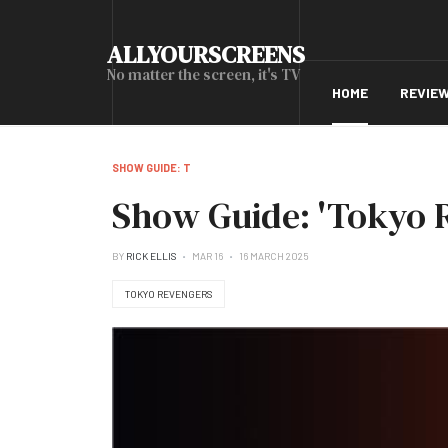
ALLYOURSCREENS
No matter the screen, it's TV
HOME
REVIE
SHOW GUIDE: T
Show Guide: 'Tokyo 
BY
RICK ELLIS
MAR 16
16 MARCH 2025
TOKYO REVENGERS