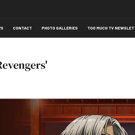
WS
CONTACT
PHOTO GALLERIES
TOO MUCH TV NEWSLET
Revengers'