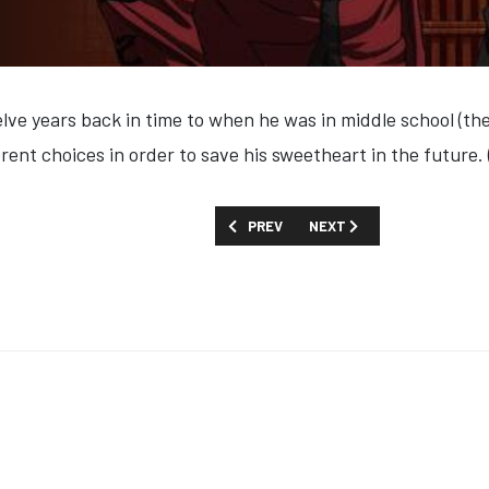
lve years back in time to when he was in middle school (the 
rent choices in order to save his sweetheart in the future.
PREVIOUS ARTICLE: SHOW GUIDE: '24 I
NEXT ARTICLE: SHOW GUID
PREV
NEXT