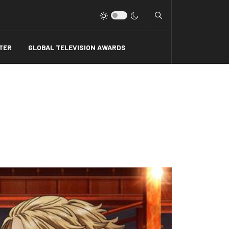
Type 2 or more charact
TER
GLOBAL TELEVISION AWARDS