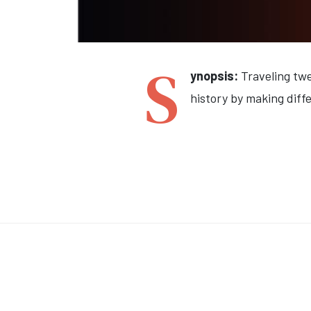
S
ynopsis:
Traveling twe
history by making diffe