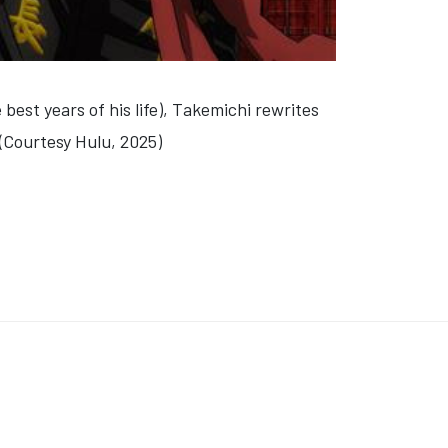
best years of his life), Takemichi rewrites
 (Courtesy Hulu, 2025)
N 24: LAST CHEF STANDING'
E" 'TEMPTATION ISLAND'