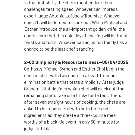
In the first shift, the chefs must endure three
challenges testing speed. Whoever can impress
expert judge Antonia Lofaso will survive. Whoever
doesn’t, will be forced to clock out. When Michael and
Esther introduce the all-important golden knife, the
chefs learn that this epic day of cooking will be full of
twists and turns. Whoever can adjust on the fly has a
chance to be the last chef standing.
2-02 Simplicity & Resourcefulness--05/04/2025
Co-hosts Michael Symon and Esther Choi begin the
second shift with two chefs in a head-to-head
elimination battle that tests simplicity. After judge
Graham Elliot decides which chef will clock out, the
remaining chefs take on a tricky taste test. Then,
after seven straight hours of cooking, the chefs are
asked to be resourceful with both time and
ingredients as they create a three-course meal
worthy of a black-tie event in only 60 minutes for
judge Jet Tila.