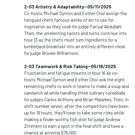
2-03 Artistry & Adaptability--05/11/2025
Co-hosts Michael Symon and Esther Choi assign the
fatigued chefs famous works of art to use for
inspiration as they cook for judge Fariyal Abdullahi.
Then, the unrelenting twists and turns continue into
hour 13 as the chefs must turn ingredients for a
lumberjack breakfast into an entirely different meal
for judge Brooke Williamson.
2-03 Teamwork & Risk Taking--05/18/2025
Frustration and fatigue mounts in hour 16 as co-
hosts Michael Symon and Esther Choi ask the eight
remaining chefs to work in teams to make a soup and
sandwich all while handling three culinary curveballs
for judges Carlos Anthony and Brian Malarkey. Then, in
shift number seven, after the competitors have been
up for 19 hours, they'll have to take some risks while
making a finale-worthy fish dish for judge Andrew
Zimmern to earn a spot in the final shift and have a
chance at winning $75,000.