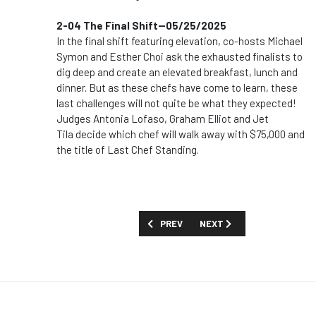
2-04 The Final Shift--05/25/2025
In the final shift featuring elevation, co-hosts Michael
Symon and Esther Choi ask the exhausted finalists to
dig deep and create an elevated breakfast, lunch and
dinner. But as these chefs have come to learn, these
last challenges will not quite be what they expected!
Judges Antonia Lofaso, Graham Elliot and Jet
Tila decide which chef will walk away with $75,000 and
the title of Last Chef Standing.
PREVIOUS ARTICLE: SHOW GUIDE: 'THIS
NEXT ARTICLE: SHOW GUID
PREV
NEXT