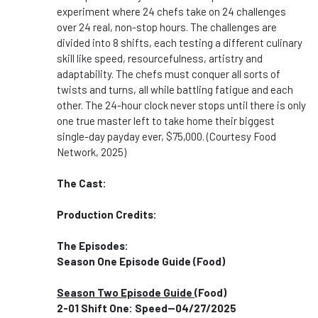
experiment where 24 chefs take on 24 challenges
over 24 real, non-stop hours. The challenges are
divided into 8 shifts, each testing a different culinary
skill like speed, resourcefulness, artistry and
adaptability. The chefs must conquer all sorts of
twists and turns, all while battling fatigue and each
other. The 24-hour clock never stops until there is only
one true master left to take home their biggest
single-day payday ever, $75,000. (Courtesy Food
Network, 2025)
The Cast:
Production Credits:
The Episodes:
Season One Episode Guide (Food)
Season Two Episode Guide
(Food)
2-01 Shift One: Speed--04/27/2025