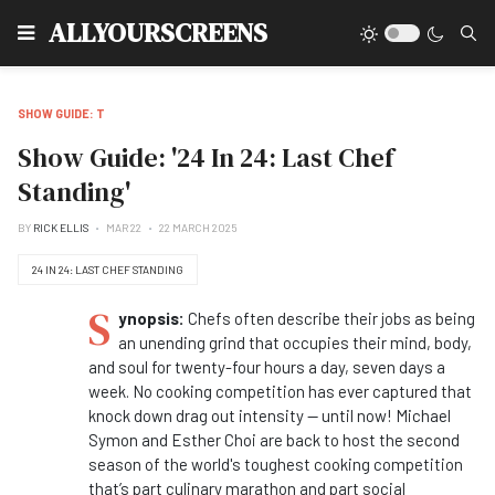
Type
ALLYOURSCREENS
SHOW GUIDE: T
Show Guide: '24 In 24: Last Chef
Standing'
BY
RICK ELLIS
MAR 22
22 MARCH 2025
24 IN 24: LAST CHEF STANDING
S
ynopsis:
Chefs often describe their jobs as being
an unending grind that occupies their mind, body,
and soul for twenty-four hours a day, seven days a
week. No cooking competition has ever captured that
knock down drag out intensity -- until now! Michael
Symon and Esther Choi are back to host the second
season of the world's toughest cooking competition
that’s part culinary marathon and part social