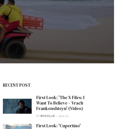
RECENT POST
First Look: 'The X-Files: I
Want To Believe – Vrach
Frankenshteyn' (Video)
BY
RICK ELLIS
AUG 04
First Look: 'Cupertino'