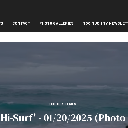
WS
CONTACT
PHOTO GALLERIES
TOO MUCH TV NEWSLET
PHOTO GALLERIES
 Hi-Surf' - 01/20/2025 (Photo