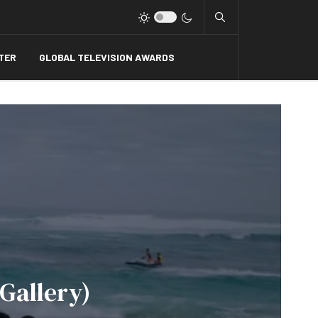
Type 2 or more charact
TER
GLOBAL TELEVISION AWARDS
 Gallery)