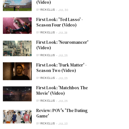
(Video)
BY
RICK ELLIS
JUL 30
First Look: 'Ted Lasso' -
Season Four (Video)
BY
RICK ELLIS
JUL 28
First Look: 'Neuromancer'
(Video)
BY
RICK ELLIS
JUL 26
First Look: 'Dark Matter' -
Season Two (Video)
BY
RICK ELLIS
JUL 26
First Look: 'Matchbox The
Movie' (Video)
BY
RICK ELLIS
JUL 26
Review: POV's 'The Dating
Game'
BY
RICK ELLIS
JUL 23