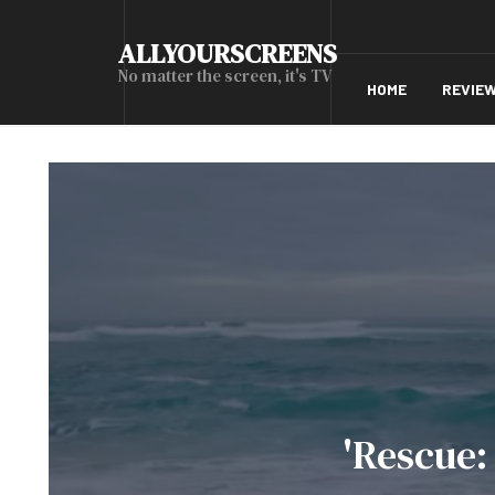
ALLYOURSCREENS
No matter the screen, it's TV
HOME
REVIE
'Rescue: