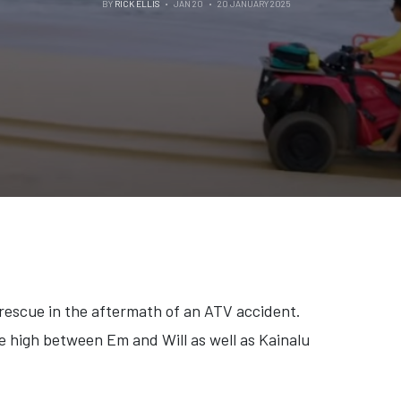
BY
RICK ELLIS
JAN 20
20 JANUARY 2025
 rescue in the aftermath of an ATV accident.
e high between Em and Will as well as Kainalu