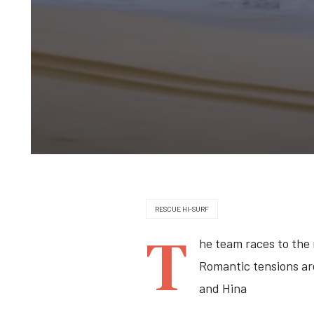
RESCUE HI-SURF
T
he team races to the
Romantic tensions ar
and Hina