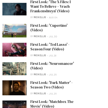
First Look: 'The X-Files: I
Want To Believe – Vrach
Frankenshteyn' (Video)
BY
RICK ELLIS
AUG 04
First Look: 'Cupertino'
(Video)
BY
RICK ELLIS
JUL 30
First Look: 'Ted Lasso' -
Season Four (Video)
BY
RICK ELLIS
JUL 28
First Look: 'Neuromancer'
(Video)
BY
RICK ELLIS
JUL 26
First Look: 'Dark Matter' -
Season Two (Video)
BY
RICK ELLIS
JUL 26
First Look: 'Matchbox The
Movie' (Video)