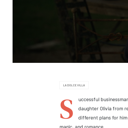
LA DOLCE VILLA
S
uccessful businessman 
daughter Olivia from re
different plans for him
magic, and romance.