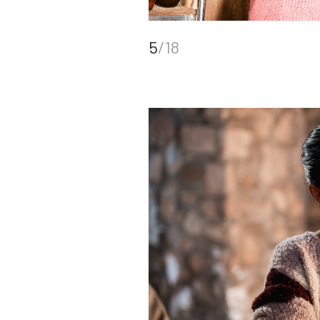
5
/18