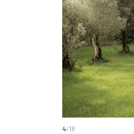
4
/18