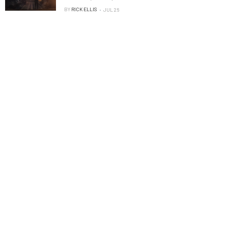
BY
RICK ELLIS
JUL 26