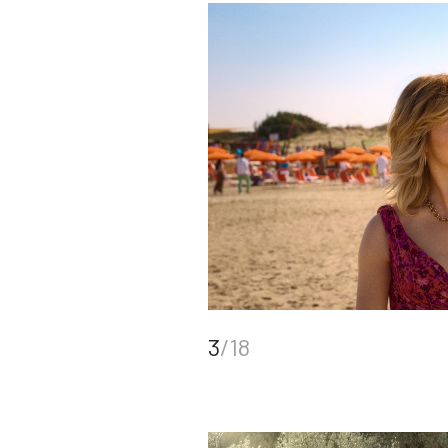
3
/18