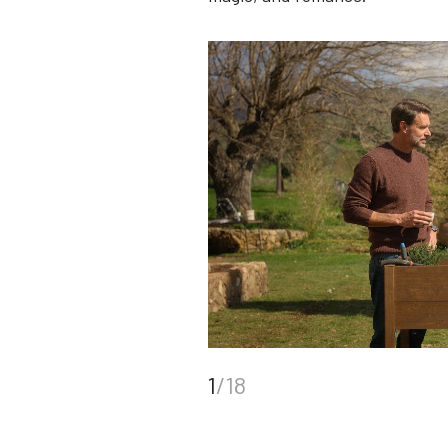
1
/18