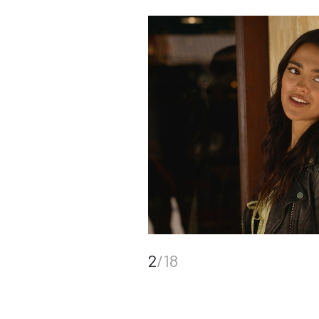
2
/18