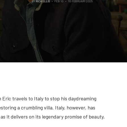
BY
RICK ELLIS
FEB 10
10 FEBRUARY 2025
Eric travels to Italy to stop his daydreaming
storing a crumbling villa. Italy, however, has
 as it delivers on its legendary promise of beauty,