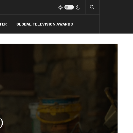
Type 2 or more charact
TER
GLOBAL TELEVISION AWARDS
)