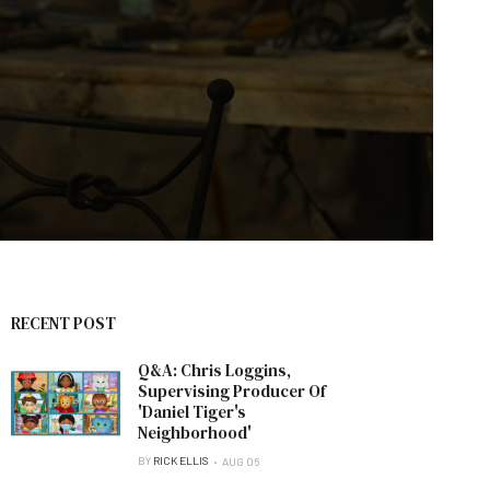
RECENT POST
Q&A: Chris Loggins,
Supervising Producer Of
'Daniel Tiger's
Neighborhood'
BY
RICK ELLIS
AUG 06