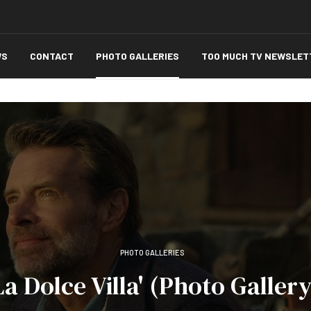
WS
CONTACT
PHOTO GALLERIES
TOO MUCH TV NEWSLET
PHOTO GALLERIES
La Dolce Villa' (Photo Gallery