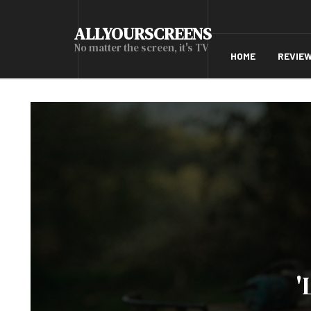
ALLYOURSCREENS
No matter the screen, it's TV
HOME
REVIE
'