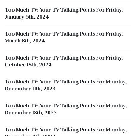
Too Much TV: Your TV Talking Points For Friday,
January 5th, 2024
Too Much TV: Your TV Talking Points For Friday,
March 8th, 2024
Too Much TV: Your TV Talking Points For Friday,
October 18th, 2024
Too Much TV: Your TV Talking Points For Monday,
December 11th, 2023
Too Much TV: Your TV Talking Points For Monday,
December 18th, 2023
Too Much TV: Your TV Talking Points For Monday,