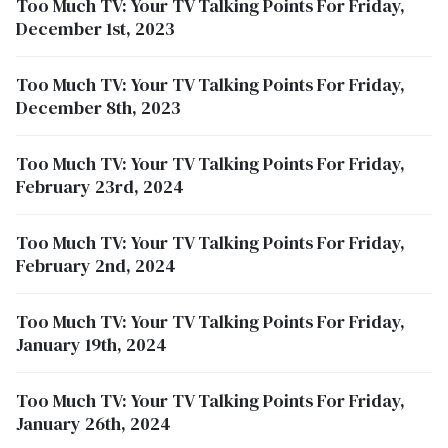
Too Much TV: Your TV Talking Points For Friday,
December 1st, 2023
Too Much TV: Your TV Talking Points For Friday,
December 8th, 2023
Too Much TV: Your TV Talking Points For Friday,
February 23rd, 2024
Too Much TV: Your TV Talking Points For Friday,
February 2nd, 2024
Too Much TV: Your TV Talking Points For Friday,
January 19th, 2024
Too Much TV: Your TV Talking Points For Friday,
January 26th, 2024