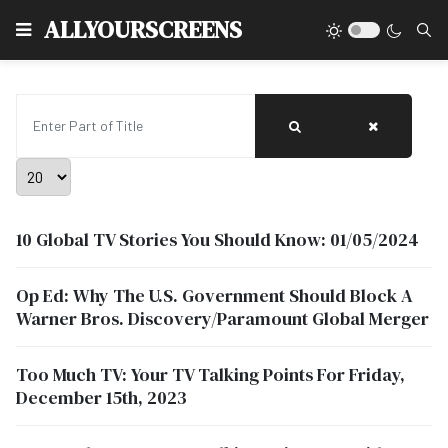
Type
ALLYOURSCREENS
Enter Part of Title
Display #
10 Global TV Stories You Should Know: 01/05/2024
Op Ed: Why The U.S. Government Should Block A
Warner Bros. Discovery/Paramount Global Merger
Too Much TV: Your TV Talking Points For Friday,
December 15th, 2023