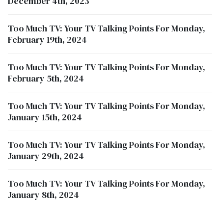
December 4th, 2023
Too Much TV: Your TV Talking Points For Monday,
February 19th, 2024
Too Much TV: Your TV Talking Points For Monday,
February 5th, 2024
Too Much TV: Your TV Talking Points For Monday,
January 15th, 2024
Too Much TV: Your TV Talking Points For Monday,
January 29th, 2024
Too Much TV: Your TV Talking Points For Monday,
January 8th, 2024