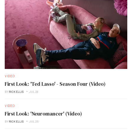
VIDEO
First Look: 'Ted Lasso' - Season Four (Video)
BY
RICK ELLIS
JUL 28
VIDEO
First Look: 'Neuromancer' (Video)
BY
RICK ELLIS
JUL 26