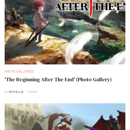
PHOTO GALLERIES
'The Beginning After The End' (Photo Gallery)
BY
RICK ELLIS
MAR B