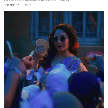
BY
RICK ELLIS
MAY 25