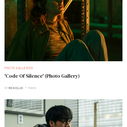
PHOTO GALLERIES
'Code Of Silence' (Photo Gallery)
BY
RICK ELLIS
MAR B