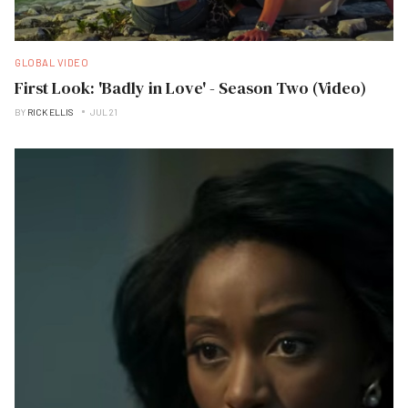
GLOBAL VIDEO
First Look: 'Badly in Love' - Season Two (Video)
BY
RICK ELLIS
JUL 21