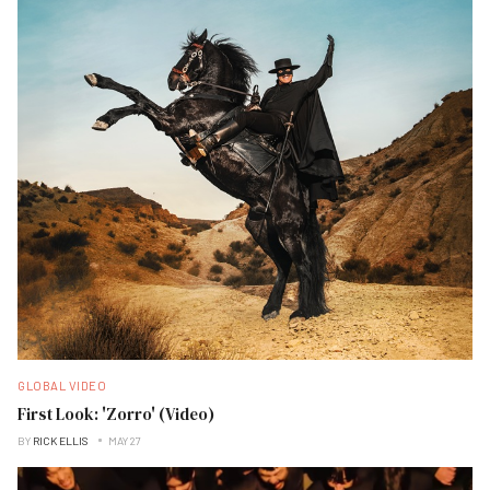
GLOBAL VIDEO
First Look: 'Zorro' (Video)
BY
RICK ELLIS
MAY 27