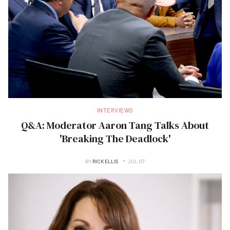
INTERVIEWS
Q&A: Moderator Aaron Tang Talks About
'Breaking The Deadlock'
BY
RICK ELLIS
JUL 07