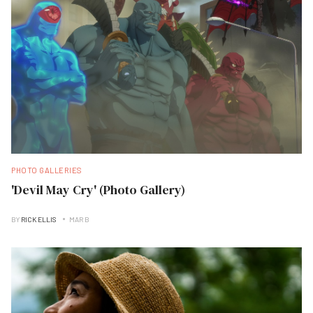
PHOTO GALLERIES
'Devil May Cry' (Photo Gallery)
BY
RICK ELLIS
MAR B