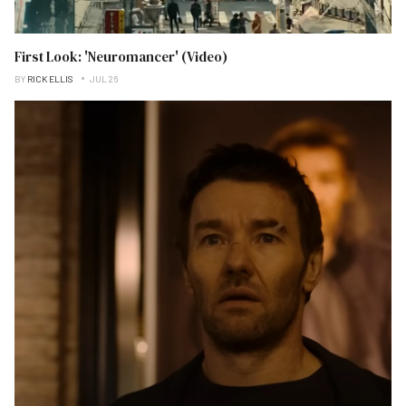
First Look: 'Neuromancer' (Video)
BY
RICK ELLIS
JUL 26