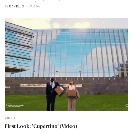
BY
RICK ELLIS
AUG 04
VIDEO
First Look: 'Cupertino' (Video)