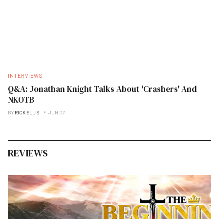
INTERVIEWS
Q&A: Jonathan Knight Talks About 'Crashers' And
NKOTB
BY
RICK ELLIS
JUN 07
REVIEWS