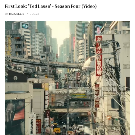
First Look: 'Ted Lasso' - Season Four (Video)
BY
RICK ELLIS
JUL 28