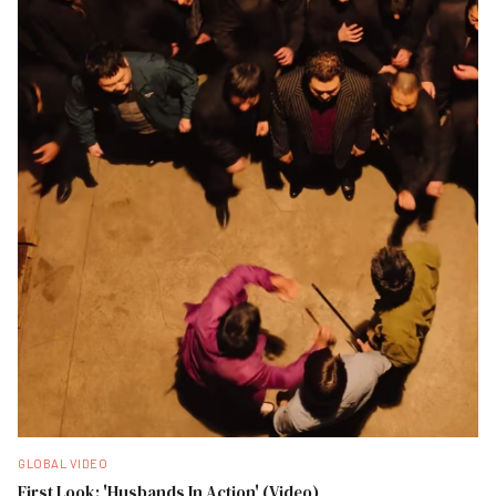
GLOBAL VIDEO
First Look: 'Husbands In Action' (Video)