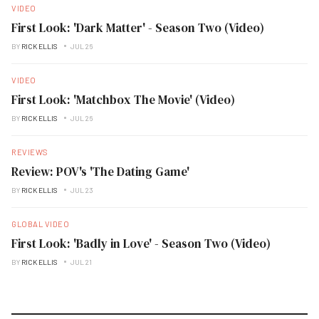
VIDEO
First Look: 'Dark Matter' - Season Two (Video)
BY
RICK ELLIS
JUL 26
VIDEO
First Look: 'Matchbox The Movie' (Video)
BY
RICK ELLIS
JUL 26
REVIEWS
Review: POV's 'The Dating Game'
BY
RICK ELLIS
JUL 23
GLOBAL VIDEO
First Look: 'Badly in Love' - Season Two (Video)
BY
RICK ELLIS
JUL 21