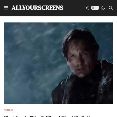
Type
ALLYOURSCREENS
VIDEO