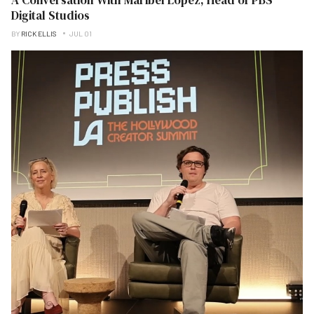
Digital Studios
BY
RICK ELLIS
JUL 01