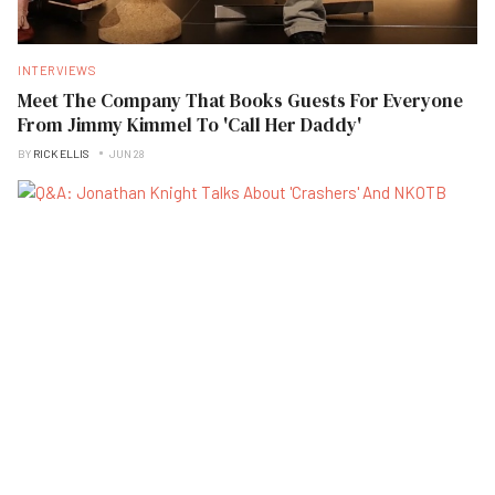
INTERVIEWS
Meet The Company That Books Guests For Everyone
From Jimmy Kimmel To 'Call Her Daddy'
BY
RICK ELLIS
JUN 28