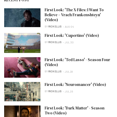
First Look: 'The X-Files: I Want To
Believe – Vrach Frankenshteyn'
(Video)
BY
RICK ELLIS
AUG 04
First Look: 'Cupertino' (Video)
BY
RICK ELLIS
JUL 30
First Look: 'Ted Lasso' - Season Four
(Video)
BY
RICK ELLIS
JUL 28
First Look: 'Neuromancer' (Video)
BY
RICK ELLIS
JUL 26
First Look: 'Dark Matter' - Season
Two (Video)