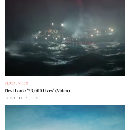
GLOBAL VIDEO
First Look: '23,000 Lives' (Video)
BY
RICK ELLIS
JUN 19