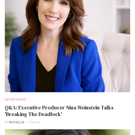
INTERVIEWS
Q&A: Executive Producer Nina Weinstein Talks
'Breaking The Deadlock'
BY
RICK ELLIS
JUL 07