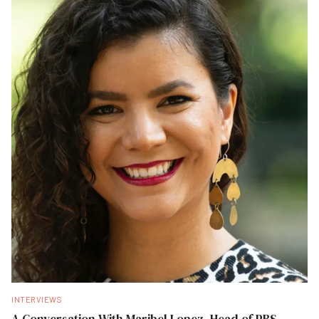
INTERVIEWS
A Conversation With Maribel Lopez, Head of PBS