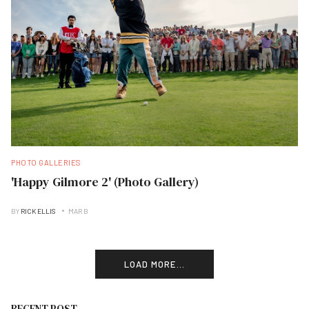
PHOTO GALLERIES
'Happy Gilmore 2' (Photo Gallery)
BY
RICK ELLIS
MAR B
LOAD MORE...
RECENT POST