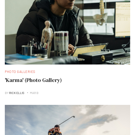
PHOTO GALLERIES
'Karma' (Photo Gallery)
BY
RICK ELLIS
MAR B