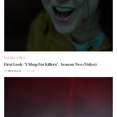
GLOBAL VIDEO
First Look: 'A Shop For Killers' - Season Two (Video)
BY
RICK ELLIS
JUL 09