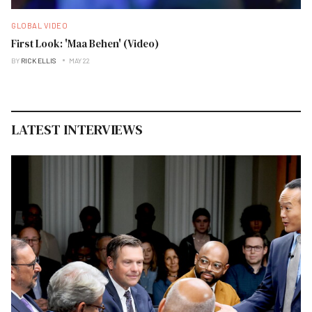
GLOBAL VIDEO
First Look: 'Maa Behen' (Video)
BY
RICK ELLIS
MAY 22
LATEST INTERVIEWS