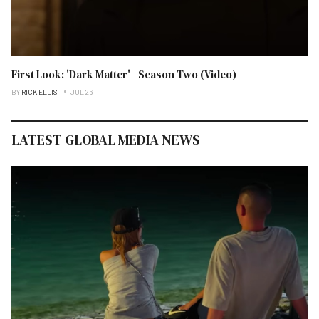
First Look: 'Dark Matter' - Season Two (Video)
BY
RICK ELLIS
JUL 26
LATEST GLOBAL MEDIA NEWS