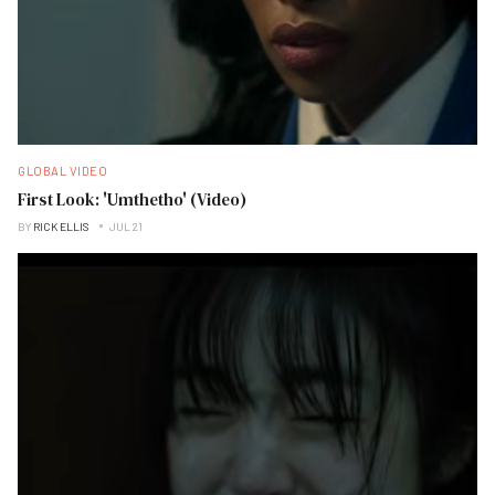
GLOBAL VIDEO
First Look: 'Umthetho' (Video)
BY
RICK ELLIS
JUL 21