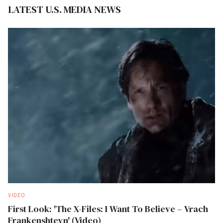
LATEST U.S. MEDIA NEWS
VIDEO
First Look: 'The X-Files: I Want To Believe – Vrach
Frankenshteyn' (Video)