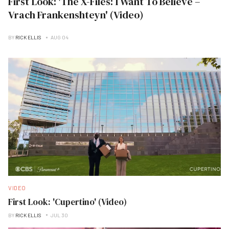
First Look: 'The X-Files: I Want To Believe –
Vrach Frankenshteyn' (Video)
BY
RICK ELLIS
AUG 04
VIDEO
First Look: 'Cupertino' (Video)
BY
RICK ELLIS
JUL 30