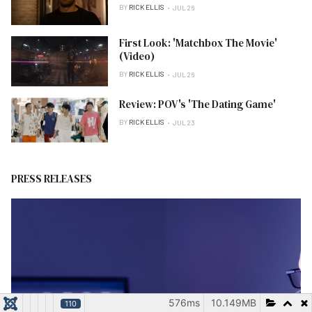
BY
RICK ELLIS
JUL 26
First Look: 'Matchbox The Movie'
(Video)
BY
RICK ELLIS
JUL 26
Review: POV's 'The Dating Game'
BY
RICK ELLIS
JUL 23
PRESS RELEASES
576ms
10.149MB
110