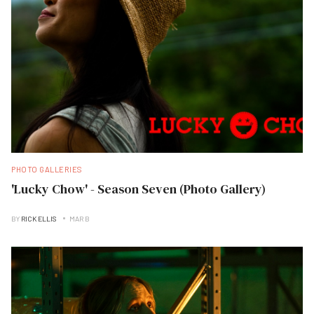
PHOTO GALLERIES
'Lucky Chow' - Season Seven (Photo Gallery)
BY
RICK ELLIS
MAR B