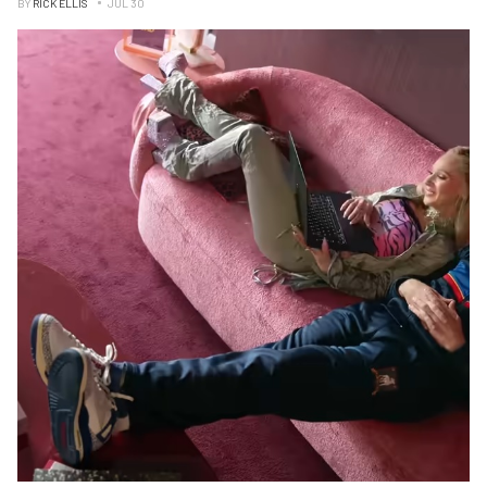
BY
RICK ELLIS
JUL 30